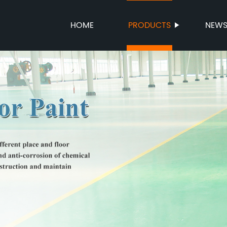
HOME
PRODUCTS
NEW