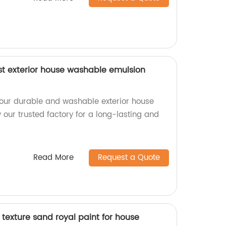
st exterior house washable emulsion
our durable and washable exterior house
our trusted factory for a long-lasting and
Read More
Request a Quote
texture sand royal paint for house