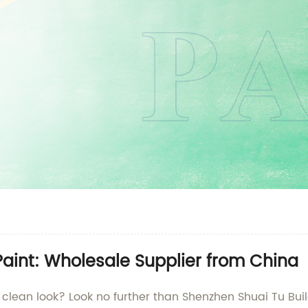
Paint: Wholesale Supplier from China
, clean look? Look no further than Shenzhen Shuai Tu Buil