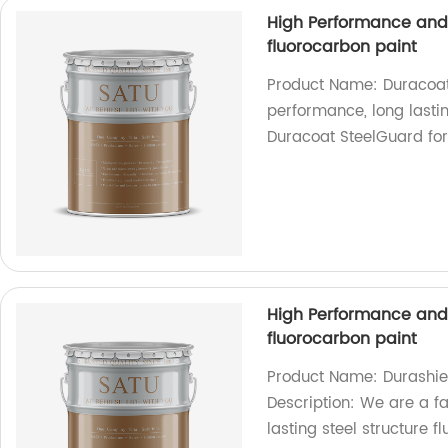
High Performance and l
fluorocarbon paint
Product Name: Duracoat 
performance, long lastin
Duracoat SteelGuard for 
High Performance and l
fluorocarbon paint
Product Name: Durashiel
Description: We are a fa
lasting steel structure 