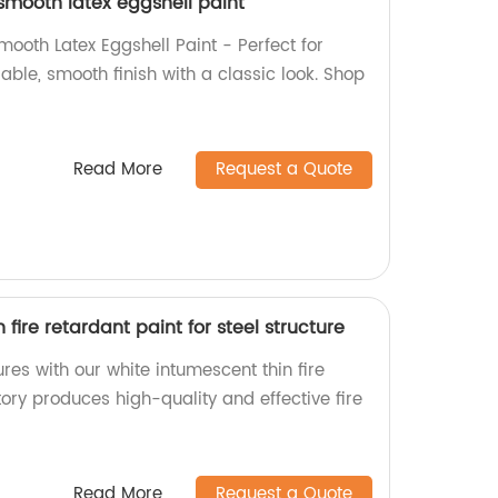
 smooth latex eggshell paint
Smooth Latex Eggshell Paint - Perfect for
rable, smooth finish with a classic look. Shop
Read More
Request a Quote
fire retardant paint for steel structure
ures with our white intumescent thin fire
tory produces high-quality and effective fire
Read More
Request a Quote