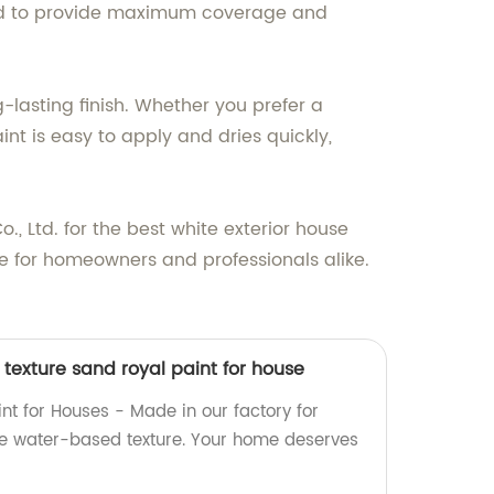
igned to provide maximum coverage and
-lasting finish. Whether you prefer a
int is easy to apply and dries quickly,
, Ltd. for the best white exterior house
e for homeowners and professionals alike.
texture sand royal paint for house
nt for Houses - Made in our factory for
le water-based texture. Your home deserves