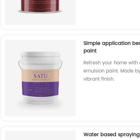
Simple application be
paint
Refresh your home with 
emulsion paint. Made by 
vibrant finish.
Water based spraying 