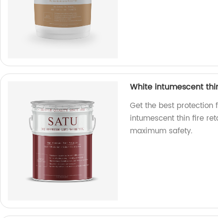
White intumescent thin 
Get the best protection f
intumescent thin fire re
maximum safety.