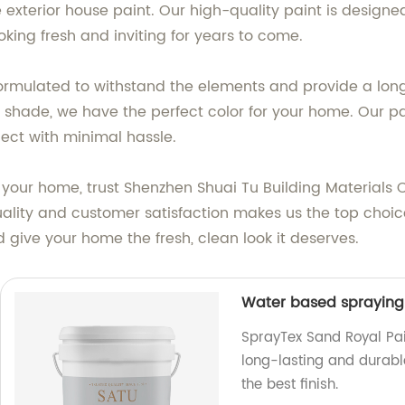
te exterior house paint. Our high-quality paint is des
oking fresh and inviting for years to come.
 formulated to withstand the elements and provide a long
ite shade, we have the perfect color for your home. Our pa
ect with minimal hassle.
our home, trust Shenzhen Shuai Tu Building Materials Co.
lity and customer satisfaction makes us the top choic
 give your home the fresh, clean look it deserves.
Water based spraying 
SprayTex Sand Royal Pai
long-lasting and durab
the best finish.