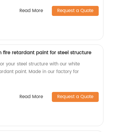
Read More
Request a Quote
fire retardant paint for steel structure
or your steel structure with our white
tardant paint. Made in our factory for
Read More
Request a Quote