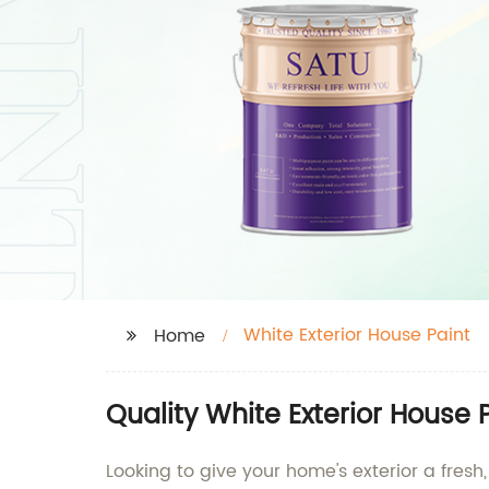
White Exterior House Paint
Home
Quality White Exterior House 
Looking to give your home's exterior a fresh