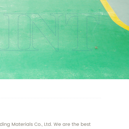
ding Materials Co., Ltd. We are the best