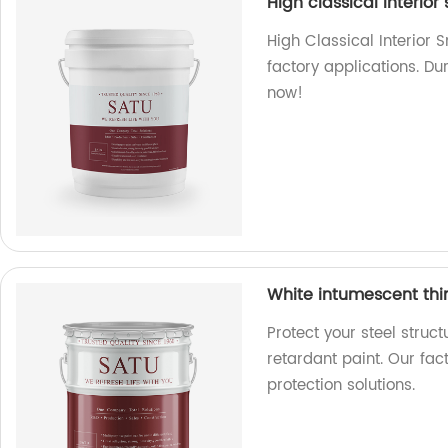
High classical interior
High Classical Interior 
factory applications. Du
now!
White intumescent thin 
Protect your steel struct
retardant paint. Our fac
protection solutions.