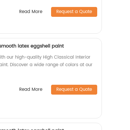
Read More
Request a Quote
 smooth latex eggshell paint
h our high-quality High Classical Interior
int. Discover a wide range of colors at our
Read More
Request a Quote