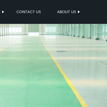
S
CONTACT US
ABOUT US