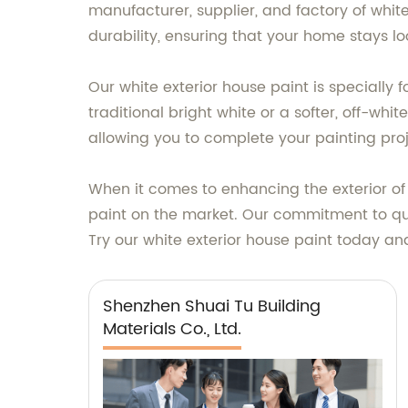
manufacturer, supplier, and factory of whi
durability, ensuring that your home stays lo
Our white exterior house paint is specially
traditional bright white or a softer, off-wh
allowing you to complete your painting proj
When it comes to enhancing the exterior of y
paint on the market. Our commitment to qua
Try our white exterior house paint today and
Shenzhen Shuai Tu Building
Materials Co., Ltd.