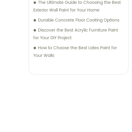
The Ultimate Guide to Choosing the Best
Exterior Wall Paint for Your Home
Durable Concrete Floor Coating Options
Discover the Best Acrylic Furniture Paint
for Your DIY Project
How to Choose the Best Latex Paint for
Your Walls