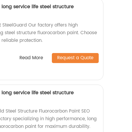
ong service life steel structure
SteelGuard Our factory offers high
g steel structure fluorocarbon paint. Choose
reliable protection.
Read More
Request a Quote
ong service life steel structure
d Steel Structure Fluorocarbon Paint SEO
ctory specializing in high performance, long
fluorocarbon paint for maximum durability.