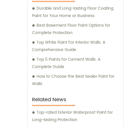
Durable and Long-lasting Floor Coating
Paint for Your Home or Business
Best Basement Floor Paint Options for
Complete Protection
Top White Paint For Interior Walls: A
Comprehensive Guide
Top 5 Paints for Cement Walls: A
Complete Guide
How to Choose the Best Sealer Paint for
Walls
Related News
Top-rated Exterior Waterproof Paint for
Long-lasting Protection