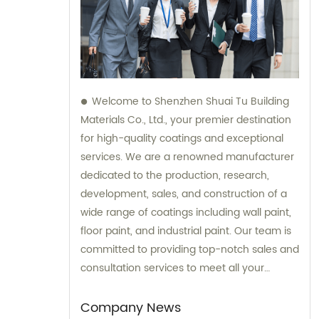
Welcome to Shenzhen Shuai Tu Building
Materials Co., Ltd., your premier destination
for high-quality coatings and exceptional
services. We are a renowned manufacturer
dedicated to the production, research,
development, sales, and construction of a
wide range of coatings including wall paint,
floor paint, and industrial paint. Our team is
committed to providing top-notch sales and
consultation services to meet all your
coating needs.
Company News