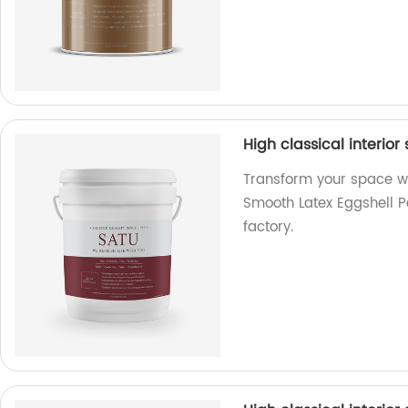
High classical interior
Transform your space wit
Smooth Latex Eggshell Pa
factory.