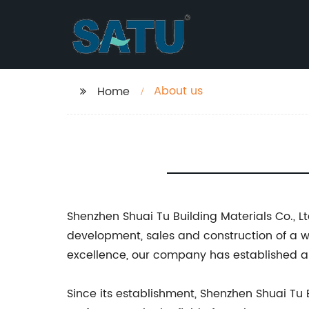
About us
Home
Shenzhen Shuai Tu Building Materials Co., Lt
development, sales and construction of a 
excellence, our company has established a s
Since its establishment, Shenzhen Shuai Tu 