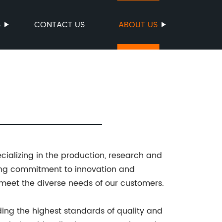
S
CONTACT US
ABOUT US
ecializing in the production, research and
rong commitment to innovation and
 meet the diverse needs of our customers.
ding the highest standards of quality and