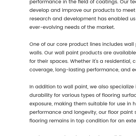
performance in the field of coatings. Our t
develop and improve our products to meet
research and development has enabled us to 
ever-evolving needs of the market.
One of our core product lines includes wall 
walls. Our wall paint products are available
for their spaces. Whether it's a residential,
coverage, long-lasting performance, and ea
In addition to wall paint, we also specialize
durability for various types of flooring sur
exposure, making them suitable for use in 
performance and longevity, our floor paint 
flooring remains in top condition for an ext