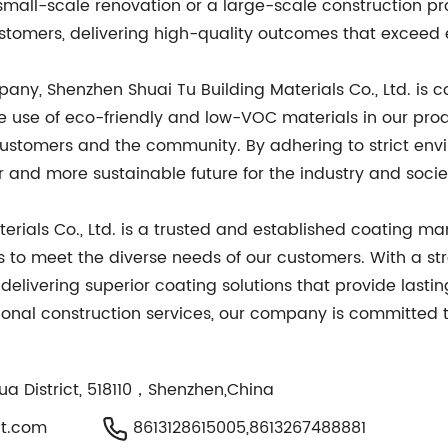
a small-scale renovation or a large-scale construction pro
ustomers, delivering high-quality outcomes that exceed 
ny, Shenzhen Shuai Tu Building Materials Co., Ltd. is c
he use of eco-friendly and low-VOC materials in our pr
customers and the community. By adhering to strict env
r and more sustainable future for the industry and socie
erials Co., Ltd. is a trusted and established coating m
 to meet the diverse needs of our customers. With a str
delivering superior coating solutions that provide lasti
essional construction services, our company is committed t
ua District, 518110，Shenzhen,China
t.com
8613128615005,8613267488881