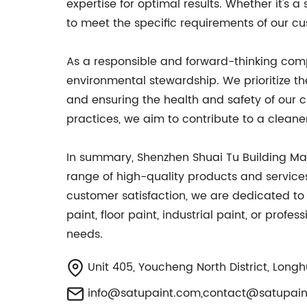
expertise for optimal results. Whether it's 
to meet the specific requirements of our c
As a responsible and forward-thinking compa
environmental stewardship. We prioritize t
and ensuring the health and safety of our 
practices, we aim to contribute to a cleane
In summary, Shenzhen Shuai Tu Building Mat
range of high-quality products and services
customer satisfaction, we are dedicated to 
paint, floor paint, industrial paint, or prof
needs.
Unit 405, Youcheng North District, Longh
info@satupaint.com
,
contact@satupain