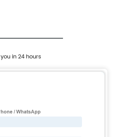
 you in 24 hours