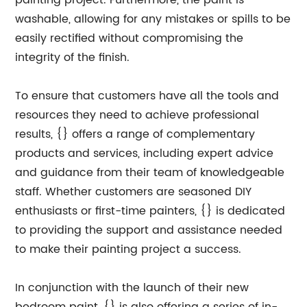
painting project. Furthermore, the paint is
washable, allowing for any mistakes or spills to be
easily rectified without compromising the
integrity of the finish.
To ensure that customers have all the tools and
resources they need to achieve professional
results, {} offers a range of complementary
products and services, including expert advice
and guidance from their team of knowledgeable
staff. Whether customers are seasoned DIY
enthusiasts or first-time painters, {} is dedicated
to providing the support and assistance needed
to make their painting project a success.
In conjunction with the launch of their new