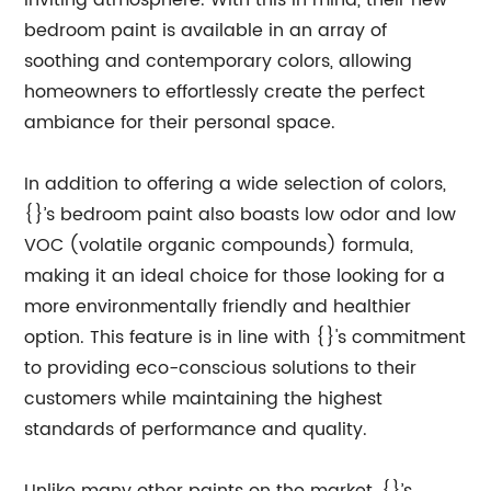
inviting atmosphere. With this in mind, their new
bedroom paint is available in an array of
soothing and contemporary colors, allowing
homeowners to effortlessly create the perfect
ambiance for their personal space.
In addition to offering a wide selection of colors,
{}’s bedroom paint also boasts low odor and low
VOC (volatile organic compounds) formula,
making it an ideal choice for those looking for a
more environmentally friendly and healthier
option. This feature is in line with {}'s commitment
to providing eco-conscious solutions to their
customers while maintaining the highest
standards of performance and quality.