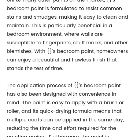
Unlike many other paints on the market, {}’s
bedroom paint is formulated to resist common
stains and smudges, making it easy to clean and
maintain. This is particularly beneficial in a
bedroom environment, where walls are
susceptible to fingerprints, scuff marks, and other
blemishes. With {}’s bedroom paint, homeowners
can enjoy a beautiful and flawless finish that
stands the test of time.
The application process of {}’s bedroom paint
has also been designed with convenience in
mind. The paint is easy to apply with a brush or
roller, and its quick-drying formula means that
multiple coats can be applied in the same day,
reducing the time and effort required for the