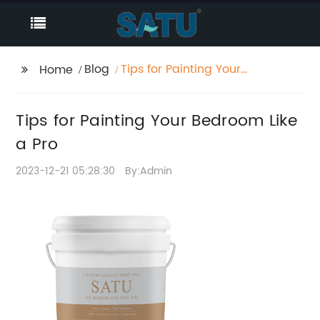
Blog
Tips for Painting Your
Home
Bedroom Like a Pro
Tips for Painting Your Bedroom Like
a Pro
2023-12-21 05:28:30
By:Admin