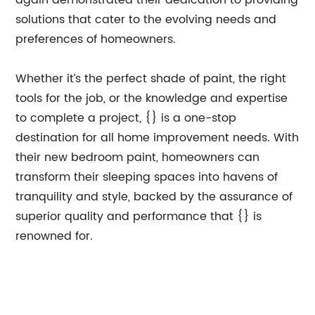
again demonstrated their dedication to providing
solutions that cater to the evolving needs and
preferences of homeowners.
Whether it’s the perfect shade of paint, the right
tools for the job, or the knowledge and expertise
to complete a project, {} is a one-stop
destination for all home improvement needs. With
their new bedroom paint, homeowners can
transform their sleeping spaces into havens of
tranquility and style, backed by the assurance of
superior quality and performance that {} is
renowned for.