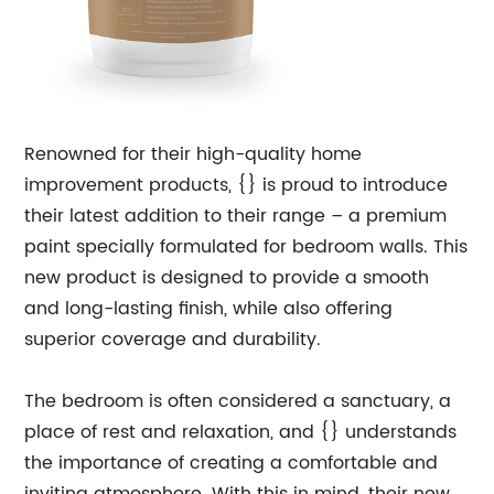
Renowned for their high-quality home
improvement products, {} is proud to introduce
their latest addition to their range – a premium
paint specially formulated for bedroom walls. This
new product is designed to provide a smooth
and long-lasting finish, while also offering
superior coverage and durability.
The bedroom is often considered a sanctuary, a
place of rest and relaxation, and {} understands
the importance of creating a comfortable and