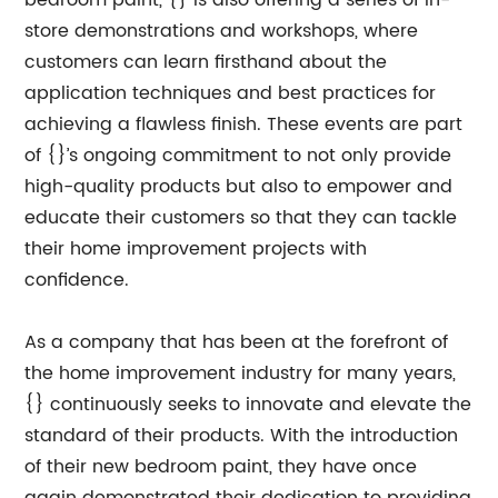
bedroom paint, {} is also offering a series of in-
store demonstrations and workshops, where
customers can learn firsthand about the
application techniques and best practices for
achieving a flawless finish. These events are part
of {}’s ongoing commitment to not only provide
high-quality products but also to empower and
educate their customers so that they can tackle
their home improvement projects with
confidence.
As a company that has been at the forefront of
the home improvement industry for many years,
{} continuously seeks to innovate and elevate the
standard of their products. With the introduction
of their new bedroom paint, they have once